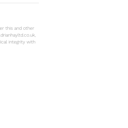
er this and other
drianhayltd.co.uk,
cal integrity with