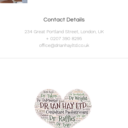
Contact Details
234 Great Portland Street, London, UK
+ 0207 390 8295
office@drianhayltd.co.uk