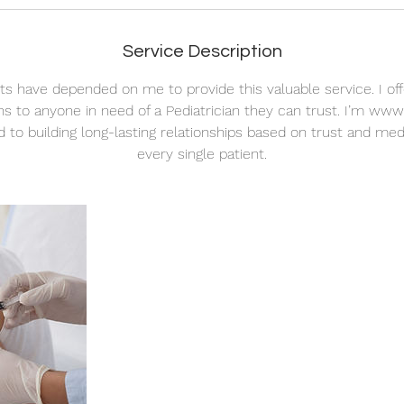
Service Description
nts have depended on me to provide this valuable service. I off
ns to anyone in need of a Pediatrician they can trust. I’m www.
 to building long-lasting relationships based on trust and medi
every single patient.