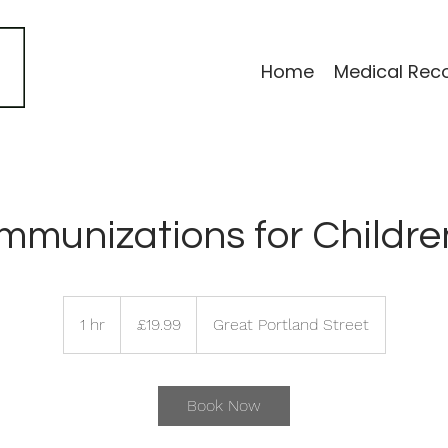
Home
Medical Rec
Immunizations for Childre
19.99
British
1 hr
1
£19.99
Great Portland Street
pounds
h
Book Now