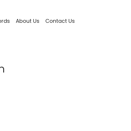
ords
About Us
Contact Us
n