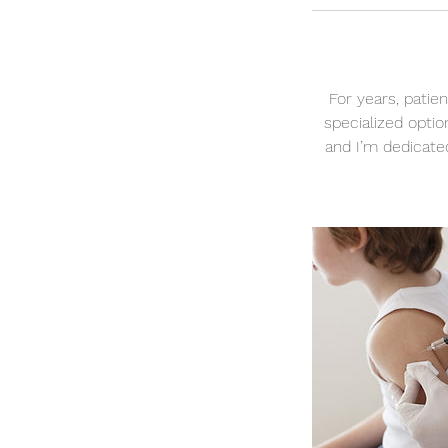
For years, patie
specialized optio
and I’m dedicated