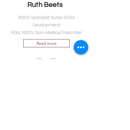
Ruth Beets
ADHD Specialist Nurse (Child
Development)
RGN, RSCN, Non-Medical Prescriber
Read more
©2026 by
www.drianhayltd.com