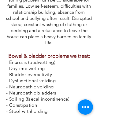
families. Low self-esteem, difficulties with
relationship building, absence from
school and bullying often result. Disrupted
sleep, constant washing of clothing or
bedding and a reluctance to leave the
house can place a heavy burden on family
life.
Bowel & bladder problems we treat:
- Enuresis (bedwetting)
- Daytime wetting
- Bladder o
veractivity
- Dysfunctional voiding
- Neuropathic voiding
- Neuropathic bladders
- Soiling (faecal
incontinence
)
- Constipation
- Stool withholding
Request an appointment