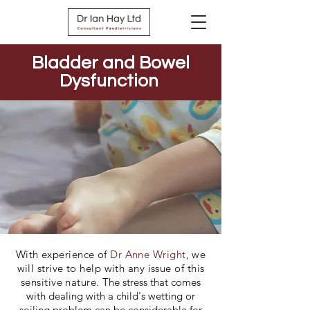
Bladder and Bowel
Dysfunction
With experience of
Dr Anne Wright
, we
will strive to help with any issue of this
sensitive nature.
The stress that comes
with dealing with a child's wetting or
soiling problem can be considerable for