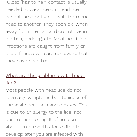
 Close 'hair to hair' contact is usually 
needed to pass lice on. Head lice 
cannot jump or fly but walk from one 
head to another. They soon die when 
away from the hair and do not live in 
clothes, bedding, etc. Most head lice 
infections are caught from family or 
close friends who are not aware that 
they have head lice.
What are the problems with head 
lice?
Most people with head lice do not 
have any symptoms but itchiness of 
the scalp occurs in some cases. This 
is due to an allergy to the lice, not 
due to them biting. It often takes 
about three months for an itch to 
develop after you are infested with 