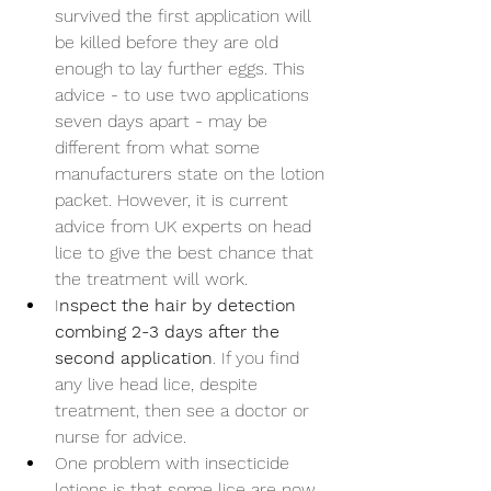
survived the first application will 
be killed before they are old 
enough to lay further eggs. This 
advice - to use two applications 
seven days apart - may be 
different from what some 
manufacturers state on the lotion 
packet. However, it is current 
advice from UK experts on head 
lice to give the best chance that 
the treatment will work.
I
nspect the hair by detection 
combing 2-3 days after the 
second application
. If you find 
any live head lice, despite 
treatment, then see a doctor or 
nurse for advice.
One problem with insecticide 
lotions is that some lice are now 