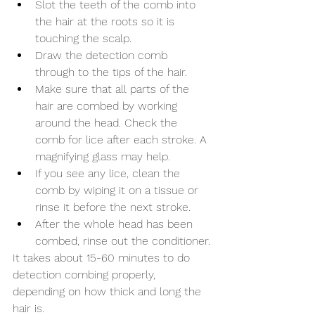
Slot the teeth of the comb into 
the hair at the roots so it is 
touching the scalp.
Draw the detection comb 
through to the tips of the hair.
Make sure that all parts of the 
hair are combed by working 
around the head. Check the 
comb for lice after each stroke. A 
magnifying glass may help.
If you see any lice, clean the 
comb by wiping it on a tissue or 
rinse it before the next stroke.
After the whole head has been 
combed, rinse out the conditioner.
It takes about 15-60 minutes to do 
detection combing properly, 
depending on how thick and long the 
hair is.