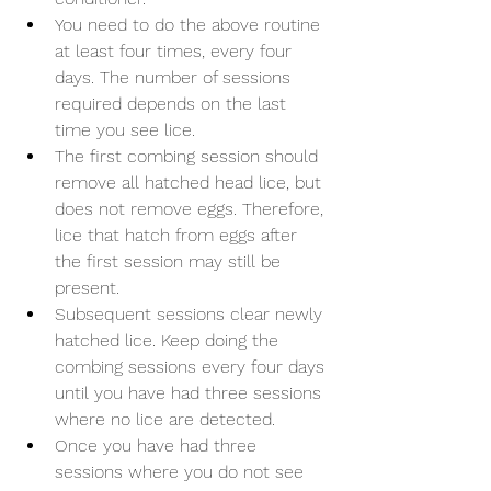
You need to do the above routine 
at least four times, every four 
days. The number of sessions 
required depends on the last 
time you see lice.
The first combing session should 
remove all hatched head lice, but 
does not remove eggs. Therefore, 
lice that hatch from eggs after 
the first session may still be 
present.
Subsequent sessions clear newly 
hatched lice. Keep doing the 
combing sessions every four days 
until you have had three sessions 
where no lice are detected.
Once you have had three 
sessions where you do not see 