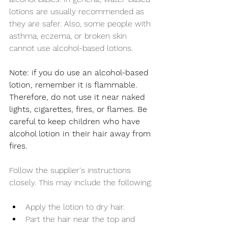
lotions are usually recommended as 
they are safer. Also, some people with 
asthma, eczema, or broken skin 
cannot use alcohol-based lotions.
Note: if you do use an alcohol-based 
lotion, remember it is flammable. 
Therefore, do not use it near naked 
lights, cigarettes, fires, or flames. Be 
careful to keep children who have 
alcohol lotion in their hair away from 
fires. 
Follow the supplier's instructions 
closely. This may include the following:
Apply the lotion to dry hair.
Part the hair near the top and 