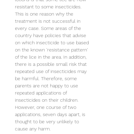
resistant to some insecticides. 
This is one reason why the 
treatment is not successful in 
every case. Some areas of the 
country have policies that advise 
on which insecticide to use based 
on the known 'resistance pattern' 
of the lice in the area. In addition, 
there is a possible small risk that 
repeated use of insecticides may 
be harmful. Therefore, some 
parents are not happy to use 
repeated applications of 
insecticides on their children. 
However, one course of two 
applications, seven days apart, is 
thought to be very unlikely to 
cause any harm.