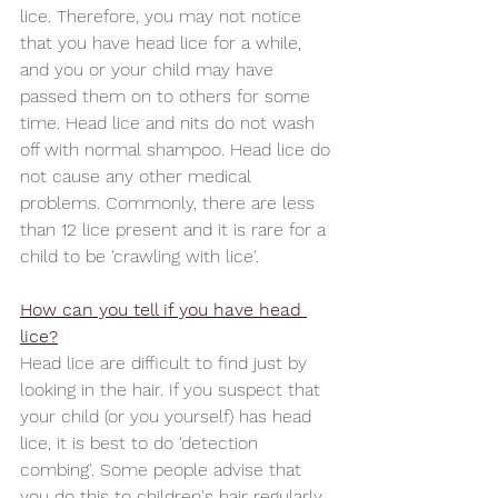
lice. Therefore, you may not notice 
that you have head lice for a while, 
and you or your child may have 
passed them on to others for some 
time. Head lice and nits do not wash 
off with normal shampoo. Head lice do 
not cause any other medical 
problems. Commonly, there are less 
than 12 lice present and it is rare for a 
child to be 'crawling with lice'.
How can you tell if you have head 
lice?
Head lice are difficult to find just by 
looking in the hair. If you suspect that 
your child (or you yourself) has head 
lice, it is best to do 'detection 
combing'. Some people advise that 
you do this to children's hair regularly, 