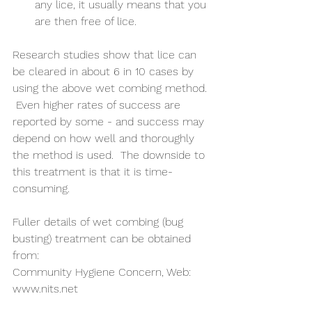
any lice, it usually means that you 
are then free of lice. 
Research studies show that lice can 
be cleared in about 6 in 10 cases by 
using the above wet combing method. 
 Even higher rates of success are 
reported by some - and success may 
depend on how well and thoroughly 
the method is used.  The downside to 
this treatment is that it is time-
consuming.
Fuller details of wet combing (bug 
busting) treatment can be obtained 
from:
Community Hygiene Concern, Web: 
www.nits.net