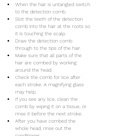
When the hair is untangled switch 
to the detection comb.
Slot the teeth of the detection 
comb into the hair at the roots so 
it is touching the scalp.
Draw the detection comb 
through to the tips of the hair.
Make sure that all parts of the 
hair are combed by working 
around the head.
Check the comb for lice after 
each stroke. A magnifying glass 
may help.
If you see any lice, clean the 
comb by wiping it on a tissue, or 
rinse it before the next stroke.
After you have combed the 
whole head, rinse out the 
conditioner. 