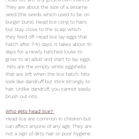
They are about the size of a sesame 
seed (the seeds which used to be on 
burger buns). Head lice cling to hairs 
but stay close to the scalp which 
they feed off. Head lice lay eggs that 
hatch after 7-10 days. It takes about 10 
days for a newly hatched louse to 
grow to an adult and start to lay eggs. 
 Nits are the empty white eggshells 
that are left when the lice hatch. Nits 
look like dandruff but stick strongly to 
hair. Unlike dandruff, you cannot easily 
brush out nits.
Who gets head lice?
Head lice are common in children but 
can affect anyone of any age. They are 
not a sign of dirty hair or poor hygiene. 