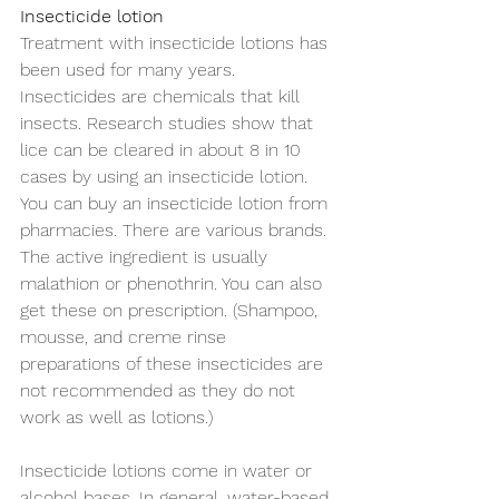
Insecticide lotion
Treatment with insecticide lotions has 
been used for many years. 
Insecticides are chemicals that kill 
insects. Research studies show that 
lice can be cleared in about 8 in 10 
cases by using an insecticide lotion. 
You can buy an insecticide lotion from 
pharmacies. There are various brands. 
The active ingredient is usually 
malathion or phenothrin. You can also 
get these on prescription. (Shampoo, 
mousse, and creme rinse 
preparations of these insecticides are 
not recommended as they do not 
work as well as lotions.) 
Insecticide lotions come in water or 
alcohol bases. In general, water-based 