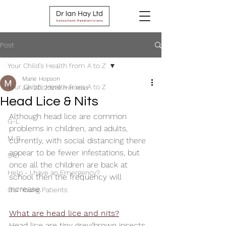
Post
Your Child's Health from A to Z
Marie Hopson
Your Child's Health from A to Z
Jan 20, 2021
9 min read
Head Lice & Nits
A-F
Although head lice are common 
G-L
problems in children, and adults, 
M-R
currently, with social distancing there 
appear to be fewer infestations, but 
S-Z
once all the children are back at 
Help - I have an Emergency?
school then the frequency will 
increase.  
Our Young Patients
What are head lice and nits?
Head lice are tiny grey/brown insects. 