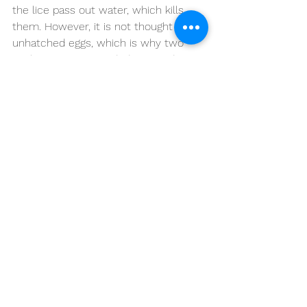
the lice pass out water, which kills 
them. However, it is not thought to kill 
unhatched eggs, which is why two 
applications are needed, seven days 
apart. (The second application makes 
sure that any lice that hatch from 
eggs that survived the first application 
will be killed before they are old 
enough to lay further eggs.)
What about other treatments?
There are various other treatments 
that are said to work by some people. 
For example, tea tree oil, quassia, 
other essential oils, herbal remedies, 
electric combs. However, there is a 
lack of research studies to confirm 
that they work well in most cases. 
Therefore, until more research is 