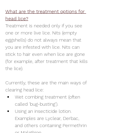
What are the treatment options for 
head lice?
Treatment is needed only if you see 
one or more live lice. Nits (empty 
eggshells) do not always mean that 
you are infested with lice. Nits can 
stick to hair even when lice are gone 
(for example, after treatment that kills 
the lice).
Currently, these are the main ways of 
clearing head lice:
Wet combing treatment (often 
called 'bug-busting'). 
Using an insecticide lotion. 
Examples are Lyclear, Derbac, 
and others containing Permethrin 
or Malathion 