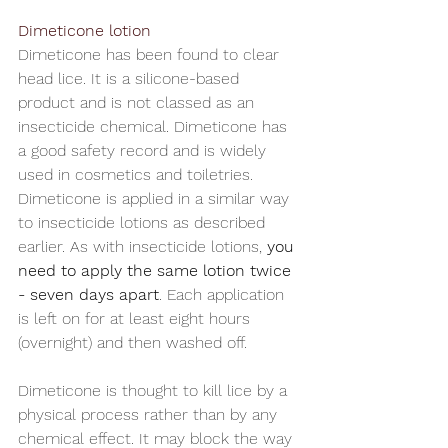
Dimeticone lotion
Dimeticone has been found to clear 
head lice. It is a silicone-based 
product and is not classed as an 
insecticide chemical. Dimeticone has 
a good safety record and is widely 
used in cosmetics and toiletries. 
Dimeticone is applied in a similar way 
to insecticide lotions as described 
earlier. As with insecticide lotions, 
you 
need to apply the same lotion twice 
- seven days apart
. Each application 
is left on for at least eight hours 
(overnight) and then washed off. 
Dimeticone is thought to kill lice by a 
physical process rather than by any 
chemical effect. It may block the way 