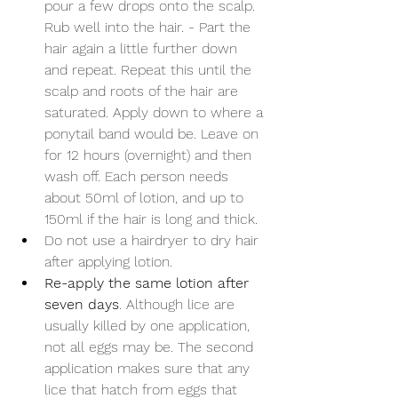
pour a few drops onto the scalp. 
Rub well into the hair. - Part the 
hair again a little further down 
and repeat. Repeat this until the 
scalp and roots of the hair are 
saturated. Apply down to where a 
ponytail band would be. Leave on 
for 12 hours (overnight) and then 
wash off. Each person needs 
about 50ml of lotion, and up to 
150ml if the hair is long and thick.
Do not use a hairdryer to dry hair 
after applying lotion.
Re-apply the same lotion after 
seven days
. Although lice are 
usually killed by one application, 
not all eggs may be. The second 
application makes sure that any 
lice that hatch from eggs that 