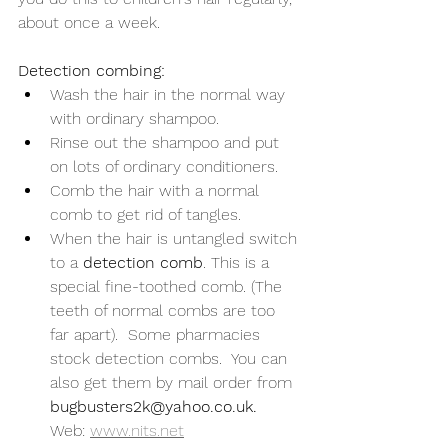
about once a week.
Detection combing:
Wash the hair in the normal way 
with ordinary shampoo.
Rinse out the shampoo and put 
on lots of ordinary conditioners.
Comb the hair with a normal 
comb to get rid of tangles.
When the hair is untangled switch 
to a 
detection comb
. This is a 
special fine-toothed comb. (The 
teeth of normal combs are too 
far apart).  Some pharmacies 
stock detection combs.  You can 
also get them by mail order from 
bugbusters2k@yahoo.co.uk.
Web: 
www.nits.net