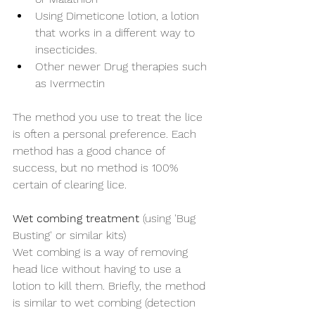
Using Dimeticone lotion, a lotion 
that works in a different way to 
insecticides.
Other newer Drug therapies such 
as Ivermectin
The method you use to treat the lice 
is often a personal preference. Each 
method has a good chance of 
success, but no method is 100% 
certain of clearing lice. 
Wet combing treatment
 (using 'Bug 
Busting' or similar kits) 
Wet combing is a way of removing 
head lice without having to use a 
lotion to kill them. Briefly, the method 
is similar to wet combing (detection 