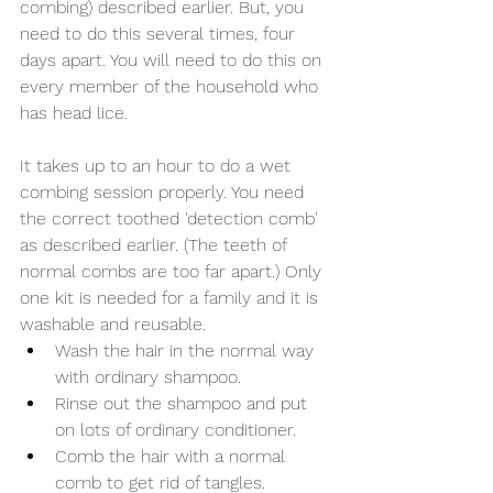
combing) described earlier. But, you 
need to do this several times, four 
days apart. You will need to do this on 
every member of the household who 
has head lice. 
It takes up to an hour to do a wet 
combing session properly. You need 
the correct toothed 'detection comb' 
as described earlier. (The teeth of 
normal combs are too far apart.) Only 
one kit is needed for a family and it is 
washable and reusable.
Wash the hair in the normal way 
with ordinary shampoo.
Rinse out the shampoo and put 
on lots of ordinary conditioner.
Comb the hair with a normal 
comb to get rid of tangles.