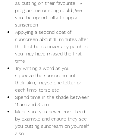
as putting on their favourite TV 
programme or song could give 
you the opportunity to apply 
sunscreen
Applying a second coat of 
sunscreen about 15 minutes after 
the first helps cover any patches 
you may have missed the first 
time
Try writing a word as you 
squeeze the sunscreen onto 
their skin, maybe one letter on 
each limb, torso etc
Spend time in the shade between 
11 am and 3 pm
Make sure you never burn. Lead 
by example and ensure they see 
you putting suncream on yourself 
also