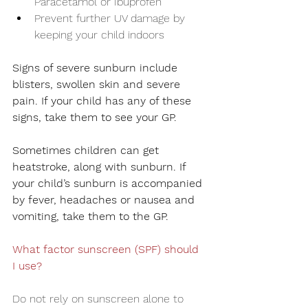
Paracetamol or Ibuprofen
Prevent further UV damage by 
keeping your child indoors
Signs of severe sunburn include 
blisters, swollen skin and severe 
pain. If your child has any of these 
signs, take them to see your GP.
Sometimes children can get 
heatstroke, along with sunburn. If 
your child’s sunburn is accompanied 
by fever, headaches or nausea and 
vomiting, take them to the GP.
What factor sunscreen (SPF) should 
I use?
Do not rely on sunscreen alone to 