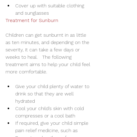
Cover up with suitable clothing 
and sunglasses
Treatment for Sunburn
Children can get sunburnt in as little 
as ten minutes, and depending on the 
severity, it can take a few days or 
weeks to heal.   The following 
treatment aims to help your child feel 
more comfortable.
Give your child plenty of water to 
drink so that they are well 
hydrated
Cool your child’s skin with cold 
compresses or a cool bath
If required, give your child simple 
pain relief medicine, such as 