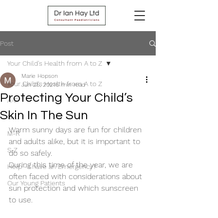
Post
Your Child's Health from A to Z
Marie Hopson
Your Child's Health from A to Z
Jun 25, 2021
5 min read
Protecting Your Child’s
A-F
Skin In The Sun
G-L
Warm sunny days are fun for children 
M-R
and adults alike, but it is important to 
S-Z
do so safely.
During this time of the year, we are 
Help - I have an Emergency?
often faced with considerations about 
Our Young Patients
sun protection and which sunscreen 
to use.   