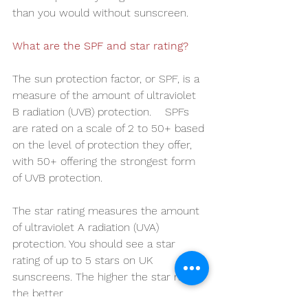
than you would without sunscreen.
What are the SPF and star rating?
The sun protection factor, or SPF, is a 
measure of the amount of ultraviolet 
B radiation (UVB) protection.    SPFs 
are rated on a scale of 2 to 50+ based 
on the level of protection they offer, 
with 50+ offering the strongest form 
of UVB protection.
The star rating measures the amount 
of ultraviolet A radiation (UVA) 
protection. You should see a star 
rating of up to 5 stars on UK 
sunscreens. The higher the star rating, 
the better.