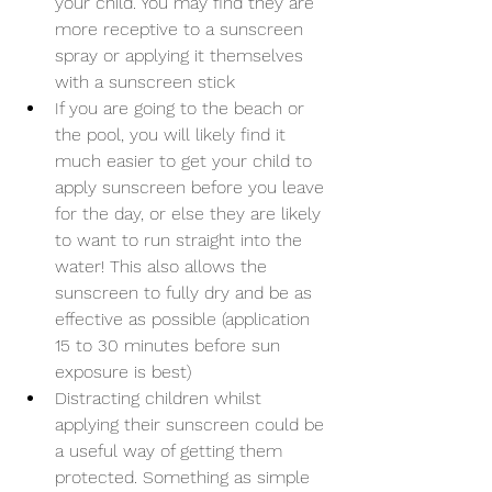
your child. You may find they are 
more receptive to a sunscreen 
spray or applying it themselves 
with a sunscreen stick
If you are going to the beach or 
the pool, you will likely find it 
much easier to get your child to 
apply sunscreen before you leave 
for the day, or else they are likely 
to want to run straight into the 
water! This also allows the 
sunscreen to fully dry and be as 
effective as possible (application 
15 to 30 minutes before sun 
exposure is best)
Distracting children whilst 
applying their sunscreen could be 
a useful way of getting them 
protected. Something as simple 