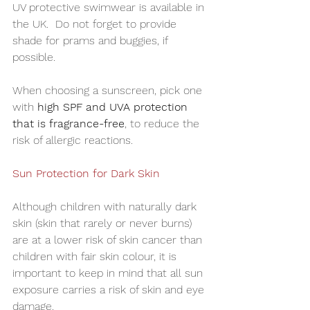
UV protective swimwear is available in 
the UK.  Do not forget to provide 
shade for prams and buggies, if 
possible.
When choosing a sunscreen, pick one 
with 
high SPF and UVA protection 
that is fragrance-free
, to reduce the 
risk of allergic reactions.
Sun Protection for Dark Skin
Although children with naturally dark 
skin (skin that rarely or never burns) 
are at a lower risk of skin cancer than 
children with fair skin colour, it is 
important to keep in mind that all sun 
exposure carries a risk of skin and eye 
damage. 