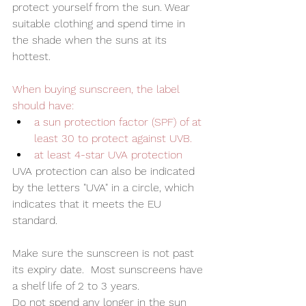
protect yourself from the sun. Wear 
suitable clothing and spend time in 
the shade when the suns at its 
hottest.  
When buying sunscreen, the label 
should have:
a sun protection factor (SPF) of at 
least 30 to protect against UVB.
at least 4-star UVA protection
UVA protection can also be indicated 
by the letters "UVA" in a circle, which 
indicates that it meets the EU 
standard.
Make sure the sunscreen is not past 
its expiry date.  Most sunscreens have 
a shelf life of 2 to 3 years. 
Do not spend any longer in the sun 