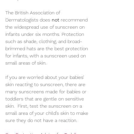
The British Association of 
Dermatologists does 
not 
recommend 
the widespread use of sunscreen on 
infants under six months. Protection 
such as shade, clothing, and broad-
brimmed hats are the best protection 
for infants, with a sunscreen used on 
small areas of skin.
If you are worried about your babies’ 
skin reacting to sunscreen, there are 
many sunscreens made for babies or 
toddlers that are gentle on sensitive 
skin.  First, test the sunscreen on a 
small area of your child’s skin to make 
sure they do not have a reaction.