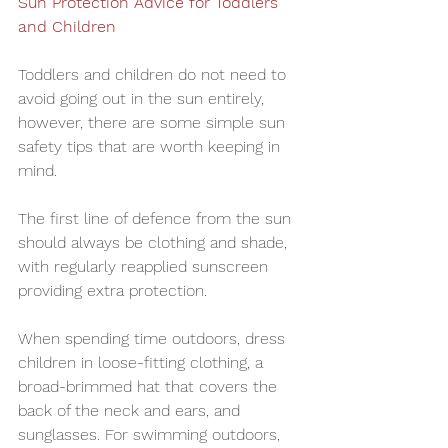
Sun Protection Advice for Toddlers 
and Children
Toddlers and children do not need to 
avoid going out in the sun entirely, 
however, there are some simple sun 
safety tips that are worth keeping in 
mind.
The first line of defence from the sun 
should always be clothing and shade, 
with regularly reapplied sunscreen 
providing extra protection.
When spending time outdoors, dress 
children in loose-fitting clothing, a 
broad-brimmed hat that covers the 
back of the neck and ears, and 
sunglasses. For swimming outdoors, 