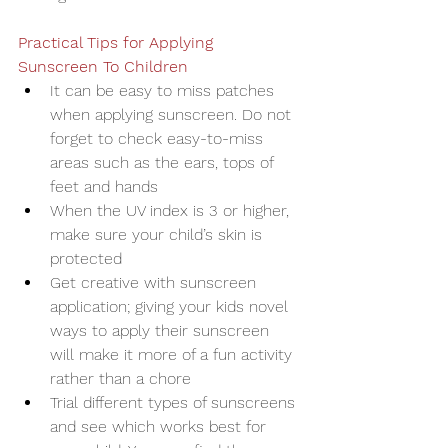
Practical Tips for Applying 
Sunscreen To Children
It can be easy to miss patches 
when applying sunscreen. Do not 
forget to check easy-to-miss 
areas such as the ears, tops of 
feet and hands
When the UV index is 3 or higher, 
make sure your child’s skin is 
protected
Get creative with sunscreen 
application; giving your kids novel 
ways to apply their sunscreen 
will make it more of a fun activity 
rather than a chore
Trial different types of sunscreens 
and see which works best for 