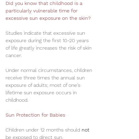
Did you know that childhood is a 
particularly vulnerable time for 
excessive sun exposure on the skin?
Studies indicate that excessive sun 
exposure during the first 10-20 years 
of life greatly increases the risk of skin 
cancer. 
Under normal circumstances, children 
receive three times the annual sun 
exposure of adults; most of one's 
lifetime sun exposure occurs in 
childhood.
Sun Protection for Babies
Children under 12 months should 
not
be exposed to direct sun.