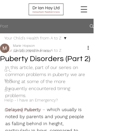
Post
Your Child's Health from A to Z
Marie Hopson
Your Child's Health from A to Z
Jan 20, 2021
3 min read
Puberty Disorders (Part 2)
A-F
In this article, part of our series on 
G-L
common problems in puberty we are 
M-R
looking at some of the more 
frequently encountered timing 
S-Z
problems.
Help - I have an Emergency?
Delayed Puberty
 – 
which usually is 
Our Young Patients
noted by parents and young people 
as falling behind in height, 
particularly in boys, compared to 