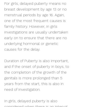
For girls, delayed puberty means no 
breast development by age 13 or no 
menstrual periods by age 16. Again, 
one of the most frequent causes is 
family history. However, in girls 
investigations are usually undertaken 
early on to ensure that there are no 
underlying hormonal or genetic 
causes for the delay.
Duration of Puberty is also important, 
and if the onset of puberty in boys, to 
the completion of the growth of the 
genitals is more prolonged than 5 
years from the start, this is also in 
need of investigation.
In girls, delayed puberty is also 
considered when there is an interval 