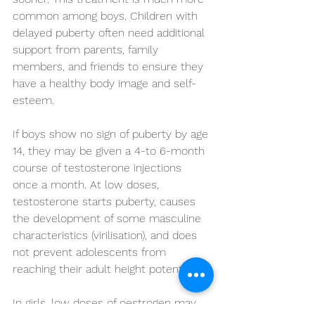
common among boys. Children with 
delayed puberty often need additional 
support from parents, family 
members, and friends to ensure they 
have a healthy body image and self-
esteem.
If boys show no sign of puberty by age 
14, they may be given a 4-to 6-month 
course of testosterone injections 
once a month. At low doses, 
testosterone starts puberty, causes 
the development of some masculine 
characteristics (virilisation), and does 
not prevent adolescents from 
reaching their adult height potential.
In girls, low doses of oestrogen may 