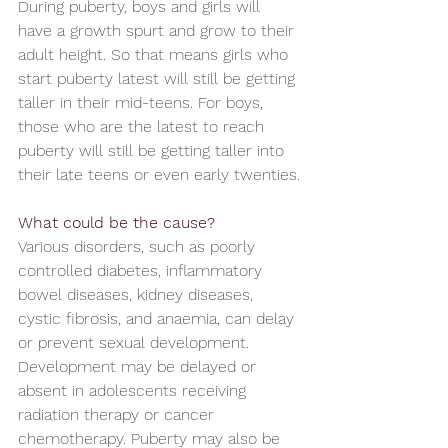
During puberty, boys and girls will 
have a growth spurt and grow to their 
adult height. So that means girls who 
start puberty latest will still be getting 
taller in their mid-teens. For boys, 
those who are the latest to reach 
puberty will still be getting taller into 
their late teens or even early twenties.
What could be the cause?
Various disorders, such as poorly 
controlled diabetes, inflammatory 
bowel diseases, kidney diseases, 
cystic fibrosis, and anaemia, can delay 
or prevent sexual development. 
Development may be delayed or 
absent in adolescents receiving 
radiation therapy or cancer 
chemotherapy. Puberty may also be 