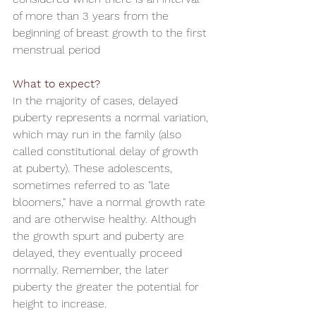
of more than 3 years from the 
beginning of breast growth to the first 
menstrual period
What to expect?
In the majority of cases, delayed 
puberty represents a normal variation, 
which may run in the family (also 
called constitutional delay of growth 
at puberty). These adolescents, 
sometimes referred to as "late 
bloomers," have a normal growth rate 
and are otherwise healthy. Although 
the growth spurt and puberty are 
delayed, they eventually proceed 
normally. Remember, the later 
puberty the greater the potential for 
height to increase.