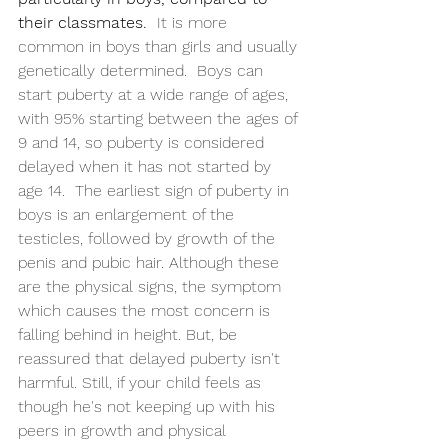
their classmates.
  It is more 
common in boys than girls and usually 
genetically determined.  Boys can 
start puberty at a wide range of ages, 
with 95% starting between the ages of 
9 and 14, so puberty is considered 
delayed when it has not started by 
age 14.  The earliest sign of puberty in 
boys is an enlargement of the 
testicles, followed by growth of the 
penis and pubic hair. Although these 
are the physical signs, the symptom 
which causes the most concern is 
falling behind in height. But, be 
reassured that delayed puberty isn't 
harmful. Still, if your child feels as 
though he's not keeping up with his 
peers in growth and physical 