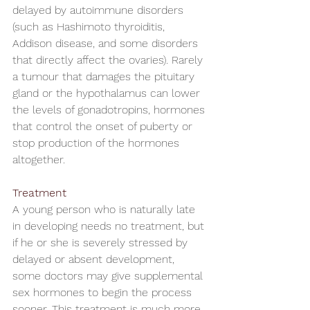
delayed by autoimmune disorders 
(such as Hashimoto thyroiditis, 
Addison disease, and some disorders 
that directly affect the ovaries). Rarely 
a tumour that damages the pituitary 
gland or the hypothalamus can lower 
the levels of gonadotropins, hormones 
that control the onset of puberty or 
stop production of the hormones 
altogether.
Treatment
A young person who is naturally late 
in developing needs no treatment, but 
if he or she is severely stressed by 
delayed or absent development, 
some doctors may give supplemental 
sex hormones to begin the process 
sooner. This treatment is much more 