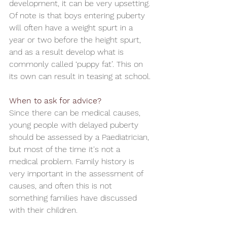
development, it can be very upsetting. 
Of note is that boys entering puberty 
will often have a weight spurt in a 
year or two before the height spurt, 
and as a result develop what is 
commonly called ‘puppy fat’. This on 
its own can result in teasing at school.
When to ask for advice?
Since there can be medical causes, 
young people with delayed puberty 
should be assessed by a Paediatrician, 
but most of the time it's not a 
medical problem. Family history is 
very important in the assessment of 
causes, and often this is not 
something families have discussed 
with their children.