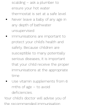
scalding – ask a plumber to 
ensure your hot water 
thermostat is set at a safe level
Never leave a baby of any age in 
any depth of bathwater 
unsupervised
Immunisations are important to 
protect your child’s health and 
safety. Because children are 
susceptible to many potentially 
serious diseases, it is important 
that your child receive the proper 
immunisations at the appropriate 
time 
Use vitamin supplements from 6 
mths of age – to avoid 
deficiencies.
Your child's doctor will advise you of 
the recommended immunisation 