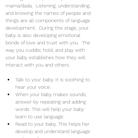
mama/dada.  Listening, understanding, 
and knowing the names of people and 
things are all components of language 
development.  During this stage, your 
baby is also developing emotional 
bonds of love and trust with you.  The 
way you cuddle, hold, and play with 
your baby establishes how they will 
interact with you and others. 
Talk to your baby. It is soothing to 
hear your voice. 
When your baby makes sounds, 
answer by repeating and adding 
words. This will help your baby 
learn to use language. 
Read to your baby. This helps her 
develop and understand language 