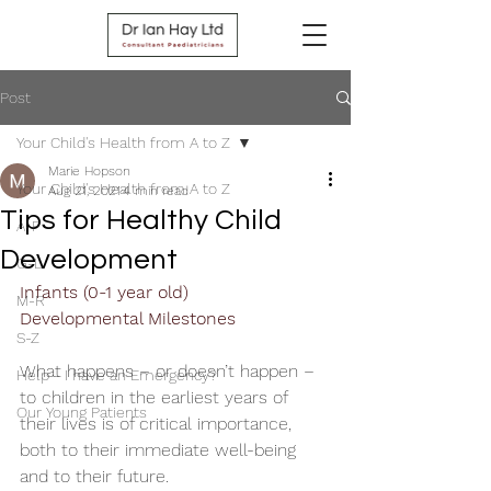
Post
Your Child's Health from A to Z
Marie Hopson
Your Child's Health from A to Z
Aug 21, 2021
4 min read
Tips for Healthy Child
A-F
Development
G-L
Infants (0-1 year old)   
M-R
Developmental Milestones 
S-Z
What happens – or doesn’t happen – 
Help - I have an Emergency?
to children in the earliest years of 
Our Young Patients
their lives is of critical importance, 
both to their immediate well-being 
and to their future.