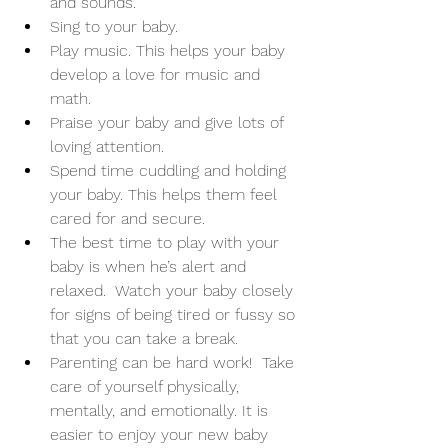
and sounds. 
Sing to your baby. 
Play music. This helps your baby 
develop a love for music and 
math. 
Praise your baby and give lots of 
loving attention. 
Spend time cuddling and holding 
your baby. This helps them feel 
cared for and secure. 
The best time to play with your 
baby is when he’s alert and 
relaxed.  Watch your baby closely 
for signs of being tired or fussy so 
that you can take a break. 
Parenting can be hard work!  Take 
care of yourself physically, 
mentally, and emotionally. It is 
easier to enjoy your new baby 