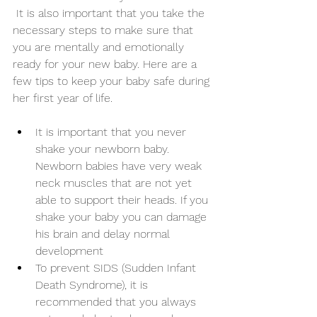
 It is also important that you take the 
necessary steps to make sure that 
you are mentally and emotionally 
ready for your new baby. Here are a 
few tips to keep your baby safe during 
her first year of life. 
It is important that you never 
shake your newborn baby. 
Newborn babies have very weak 
neck muscles that are not yet 
able to support their heads. If you 
shake your baby you can damage 
his brain and delay normal 
development
To prevent SIDS (Sudden Infant 
Death Syndrome), it is 
recommended that you always 