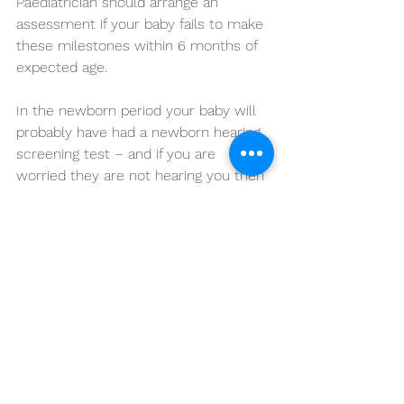
Paediatrician should arrange an 
assessment if your baby fails to make 
these milestones within 6 months of 
expected age.
In the newborn period your baby will 
probably have had a newborn hearing 
screening test – and if you are 
worried they are not hearing you then 
seek advice – and the same for vision 
– any concerns, for example, you feel 
your baby has a squint (when each 
eye points in a different direction) you 
should seek advice.
Speech and language development is 
barely starting in the first year, but the 
absence of babbling is a concern and 
should be discussed with your baby's 