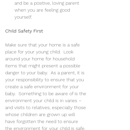
and be a positive, loving parent 
when you are feeling good 
yourself. 
Child Safety First
Make sure that your home is a safe 
place for your young child.  Look 
around your home for household 
items that might present a possible 
danger to your baby.  As a parent, it is 
your responsibility to ensure that you 
create a safe environment for your 
baby.  Something to be aware of is the 
environment your child is in varies – 
and visits to relatives, especially those 
whose children are grown up will 
have forgotten the need to ensure 
the environment for your child is safe. 