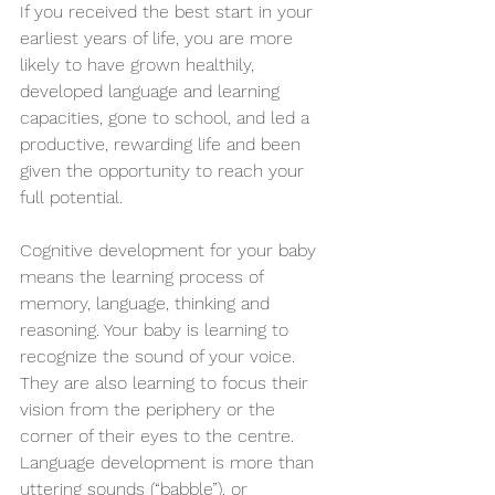
If you received the best start in your 
earliest years of life, you are more 
likely to have grown healthily, 
developed language and learning 
capacities, gone to school, and led a 
productive, rewarding life and been 
given the opportunity to reach your 
full potential.
Cognitive development for your baby 
means the learning process of 
memory, language, thinking and 
reasoning. Your baby is learning to 
recognize the sound of your voice. 
They are also learning to focus their 
vision from the periphery or the 
corner of their eyes to the centre.  
Language development is more than 
uttering sounds (“babble”), or 