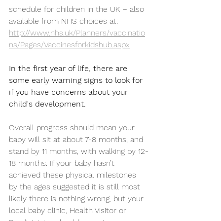
schedule for children in the UK – also 
available from NHS choices at: 
http://www.nhs.uk/Planners/vaccinatio
ns/Pages/Vaccinesforkidshub.aspx
In the first year of life, there are 
some early warning signs to look for 
if you have concerns about your 
child's development.
Overall progress should mean your 
baby will sit at about 7-8 months, and 
stand by 11 months, with walking by 12-
18 months. If your baby hasn’t 
achieved these physical milestones 
by the ages suggested it is still most 
likely there is nothing wrong, but your 
local baby clinic, Health Visitor or 