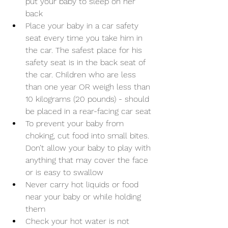
put your baby to sleep on her 
back
Place your baby in a car safety 
seat every time you take him in 
the car. The safest place for his 
safety seat is in the back seat of 
the car. Children who are less 
than one year OR weigh less than 
10 kilograms (20 pounds) - should 
be placed in a rear-facing car seat
To prevent your baby from 
choking, cut food into small bites. 
Don’t allow your baby to play with 
anything that may cover the face 
or is easy to swallow
Never carry hot liquids or food 
near your baby or while holding 
them
Check your hot water is not 